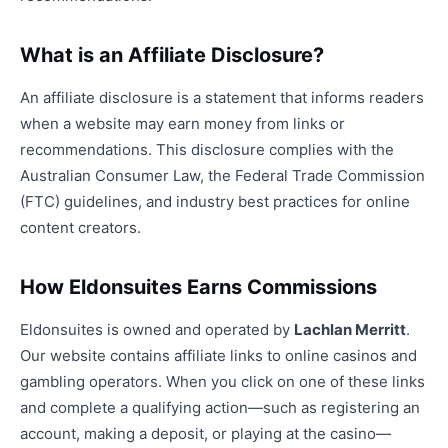
What is an Affiliate Disclosure?
An affiliate disclosure is a statement that informs readers
when a website may earn money from links or
recommendations. This disclosure complies with the
Australian Consumer Law, the Federal Trade Commission
(FTC) guidelines, and industry best practices for online
content creators.
How Eldonsuites Earns Commissions
Eldonsuites is owned and operated by
Lachlan Merritt
.
Our website contains affiliate links to online casinos and
gambling operators. When you click on one of these links
and complete a qualifying action—such as registering an
account, making a deposit, or playing at the casino—