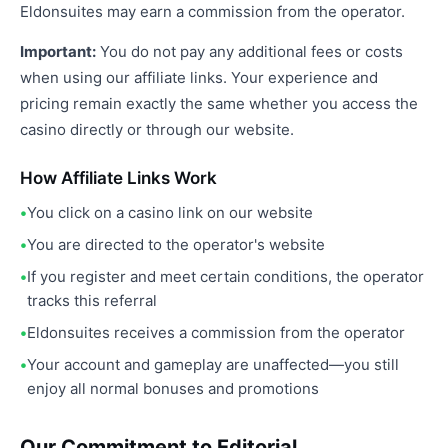
Eldonsuites may earn a commission from the operator.
Important:
You do not pay any additional fees or costs
when using our affiliate links. Your experience and
pricing remain exactly the same whether you access the
casino directly or through our website.
How Affiliate Links Work
You click on a casino link on our website
You are directed to the operator's website
If you register and meet certain conditions, the operator
tracks this referral
Eldonsuites receives a commission from the operator
Your account and gameplay are unaffected—you still
enjoy all normal bonuses and promotions
Our Commitment to Editorial