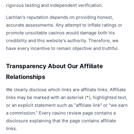
rigorous testing and independent verification.
Lachlan's reputation depends on providing honest,
accurate assessments. Any attempt to inflate ratings or
promote unsuitable casinos would damage both his
credibility and this website's authority. Therefore, we
have every incentive to remain objective and truthful.
Transparency About Our Affiliate
Relationships
We clearly disclose which links are affiliate links. Affiliate
links may be marked with an asterisk (*), highlighted text,
or an explicit statement such as "affiliate link" or "we earn
a commission." Every casino review page contains a
disclosure explaining that the page contains affiliate
links.