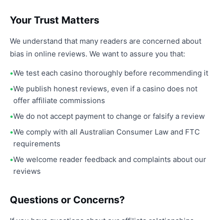
Your Trust Matters
We understand that many readers are concerned about
bias in online reviews. We want to assure you that:
We test each casino thoroughly before recommending it
We publish honest reviews, even if a casino does not
offer affiliate commissions
We do not accept payment to change or falsify a review
We comply with all Australian Consumer Law and FTC
requirements
We welcome reader feedback and complaints about our
reviews
Questions or Concerns?