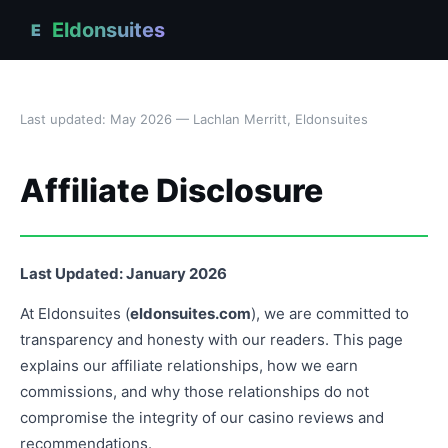
Eldonsuites
E
Last updated: May 2026 — Lachlan Merritt, Eldonsuites
Affiliate Disclosure
Last Updated: January 2026
At Eldonsuites (
eldonsuites.com
), we are committed to
transparency and honesty with our readers. This page
explains our affiliate relationships, how we earn
commissions, and why those relationships do not
compromise the integrity of our casino reviews and
recommendations.