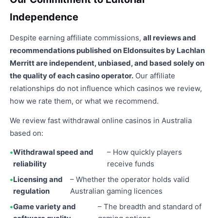
Independence
Despite earning affiliate commissions,
all reviews and
recommendations published on Eldonsuites by Lachlan
Merritt are independent, unbiased, and based solely on
the quality of each casino operator.
Our affiliate
relationships do not influence which casinos we review,
how we rate them, or what we recommend.
We review fast withdrawal online casinos in Australia
based on:
Withdrawal speed and
– How quickly players
reliability
receive funds
Licensing and
– Whether the operator holds valid
regulation
Australian gaming licences
Game variety and
– The breadth and standard of