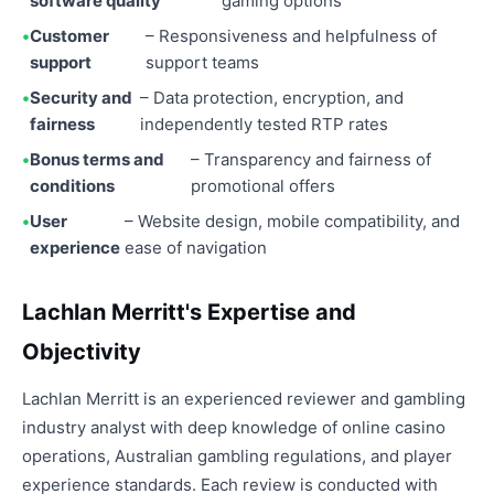
software quality
gaming options
Customer
– Responsiveness and helpfulness of
support
support teams
Security and
– Data protection, encryption, and
fairness
independently tested RTP rates
Bonus terms and
– Transparency and fairness of
conditions
promotional offers
User
– Website design, mobile compatibility, and
experience
ease of navigation
Lachlan Merritt's Expertise and
Objectivity
Lachlan Merritt is an experienced reviewer and gambling
industry analyst with deep knowledge of online casino
operations, Australian gambling regulations, and player
experience standards. Each review is conducted with