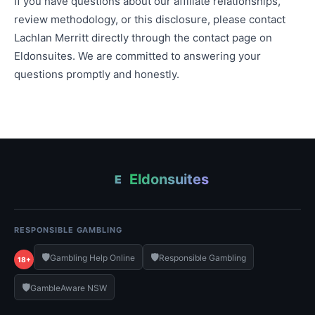
If you have questions about our affiliate relationships,
review methodology, or this disclosure, please contact
Lachlan Merritt directly through the contact page on
Eldonsuites. We are committed to answering your
questions promptly and honestly.
Eldonsuites
E
RESPONSIBLE GAMBLING
🛡️
🛡️
Gambling Help Online
Responsible Gambling
18+
🛡️
GambleAware NSW