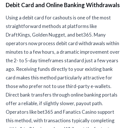
Debit Card and Online Banking Withdrawals
Using a debit card for cashouts is one of the most
straightforward methods at platforms like
DraftKings, Golden Nugget, and bet365. Many
operators now process debit card withdrawals within
minutes to a few hours, a dramatic improvement over
the 2- to 5-day timeframes standard just a few years
ago. Receiving funds directly to your existing bank
card makes this method particularly attractive for
those who prefer not to use third-party e-wallets.
Direct bank transfers through online banking portals
offer a reliable, if slightly slower, payout path.
Operators like bet365 and Fanatics Casino support
this method, with transactions typically completing