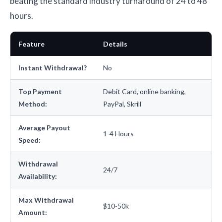
beating the standard industry turnaround of 24 to 48
hours.
Feature
Details
Instant Withdrawal?
No
Top Payment
Debit Card, online banking,
Method:
PayPal, Skrill
Average Payout
1-4 Hours
Speed:
Withdrawal
24/7
Availability:
Max Withdrawal
$10-50k
Amount: