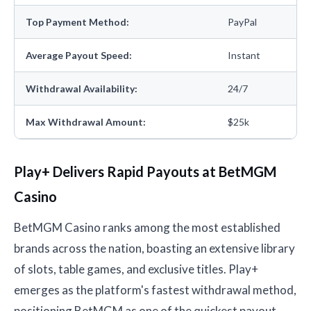
Top Payment Method:
PayPal
Average Payout Speed:
Instant
Withdrawal Availability:
24/7
Max Withdrawal Amount:
$25k
Play+ Delivers Rapid Payouts at BetMGM
Casino
BetMGM Casino ranks among the most established
brands across the nation, boasting an extensive library
of slots, table games, and exclusive titles. Play+
emerges as the platform's fastest withdrawal method,
positioning BetMGM as one of the quickest payout