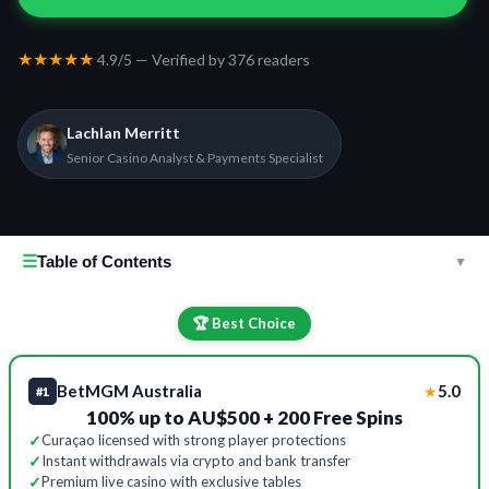
★★★★★
4.9/5 — Verified by 376 readers
Lachlan Merritt
Senior Casino Analyst & Payments Specialist
☰
Table of Contents
▼
🏆 Best Choice
BetMGM Australia
5.0
★
#1
100% up to AU$500 + 200 Free Spins
✓
Curaçao licensed with strong player protections
✓
Instant withdrawals via crypto and bank transfer
✓
Premium live casino with exclusive tables