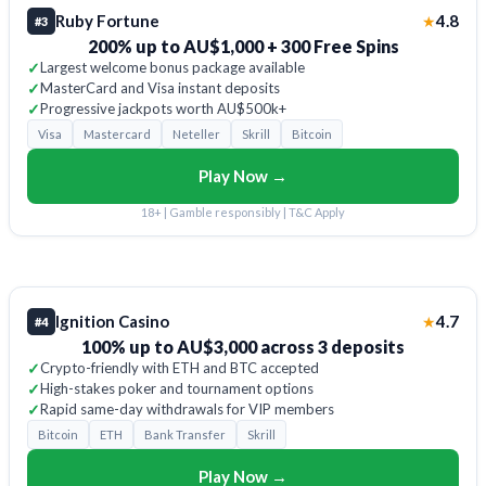
Ruby Fortune
4.8
★
#3
200% up to AU$1,000 + 300 Free Spins
✓
Largest welcome bonus package available
✓
MasterCard and Visa instant deposits
✓
Progressive jackpots worth AU$500k+
Visa
Mastercard
Neteller
Skrill
Bitcoin
Play Now →
18+ | Gamble responsibly | T&C Apply
Ignition Casino
4.7
★
#4
100% up to AU$3,000 across 3 deposits
✓
Crypto-friendly with ETH and BTC accepted
✓
High-stakes poker and tournament options
✓
Rapid same-day withdrawals for VIP members
Bitcoin
ETH
Bank Transfer
Skrill
Play Now →