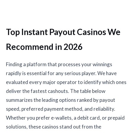
Top Instant Payout Casinos We
Recommend in 2026
Finding a platform that processes your winnings
rapidly is essential for any serious player. We have
evaluated every major operator to identify which ones
deliver the fastest cashouts. The table below
summarizes the leading options ranked by payout
speed, preferred payment method, and reliability.
Whether you prefer e-wallets, a debit card, or prepaid
solutions, these casinos stand out from the