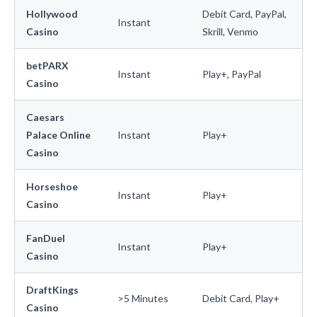
Hollywood
Debit Card, PayPal,
Instant
Casino
Skrill, Venmo
betPARX
Instant
Play+, PayPal
Casino
Caesars
Palace Online
Instant
Play+
Casino
Horseshoe
Instant
Play+
Casino
FanDuel
Instant
Play+
Casino
DraftKings
>5 Minutes
Debit Card, Play+
Casino