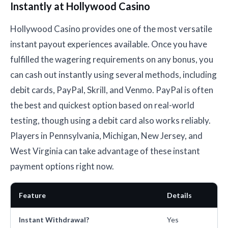
Instantly at Hollywood Casino
Hollywood Casino provides one of the most versatile
instant payout experiences available. Once you have
fulfilled the wagering requirements on any bonus, you
can cash out instantly using several methods, including
debit cards, PayPal, Skrill, and Venmo. PayPal is often
the best and quickest option based on real-world
testing, though using a debit card also works reliably.
Players in Pennsylvania, Michigan, New Jersey, and
West Virginia can take advantage of these instant
payment options right now.
Feature
Details
Instant Withdrawal?
Yes