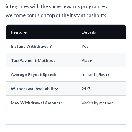
integrates with the same rewards program — a
welcome bonus on top of the instant cashouts.
Feature
Details
Instant Withdrawal?
Yes
Top Payment Method:
Play+
Average Payout Speed:
Instant (Play+)
Withdrawal Availability:
24/7
Max Withdrawal Amount:
Varies by method