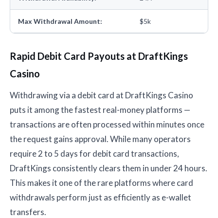
Max Withdrawal Amount:
$5k
Rapid Debit Card Payouts at DraftKings
Casino
Withdrawing via a debit card at DraftKings Casino
puts it among the fastest real-money platforms —
transactions are often processed within minutes once
the request gains approval. While many operators
require 2 to 5 days for debit card transactions,
DraftKings consistently clears them in under 24 hours.
This makes it one of the rare platforms where card
withdrawals perform just as efficiently as e-wallet
transfers.