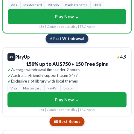
Visa
Mastercard
Bitcoin
Bank Transfer
Skrill
Play Now →
18+ | Gamble responsibly | T&C Apply
⚡ Fast Withdrawal
PlayUp
4.9
★
#2
150% up to AU$750 + 150 Free Spins
✓
Average withdrawal time under 2 hours
✓
Australian-friendly support team 24/7
✓
Exclusive slot library with local themes
Visa
Mastercard
PayPal
Bitcoin
Play Now →
18+ | Gamble responsibly | T&C Apply
🎰 Best Bonus