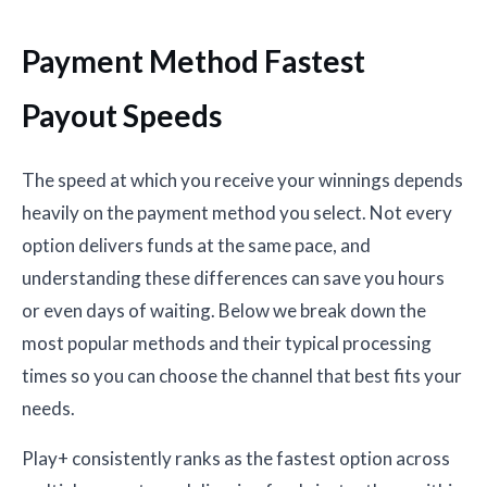
Payment Method Fastest
Payout Speeds
The speed at which you receive your winnings depends
heavily on the payment method you select. Not every
option delivers funds at the same pace, and
understanding these differences can save you hours
or even days of waiting. Below we break down the
most popular methods and their typical processing
times so you can choose the channel that best fits your
needs.
Play+ consistently ranks as the fastest option across