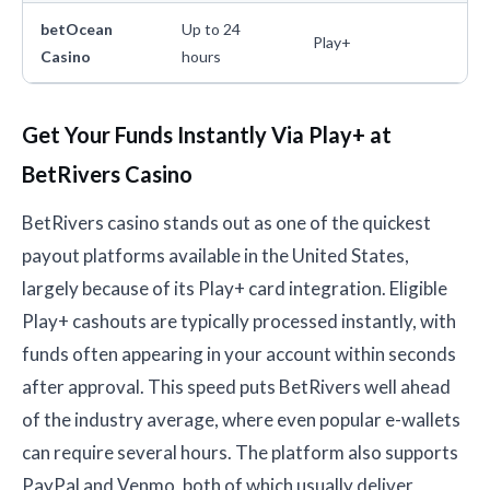
betOcean
Up to 24
Play+
Casino
hours
Get Your Funds Instantly Via Play+ at
BetRivers Casino
BetRivers casino stands out as one of the quickest
payout platforms available in the United States,
largely because of its Play+ card integration. Eligible
Play+ cashouts are typically processed instantly, with
funds often appearing in your account within seconds
after approval. This speed puts BetRivers well ahead
of the industry average, where even popular e-wallets
can require several hours. The platform also supports
PayPal and Venmo, both of which usually deliver