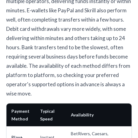
multiple operators, delivering funds instantly or within
minutes. E-wallets like PayPal and Skrill also perform
well, often completing transfers within a few hours.
Debit card withdrawals vary more widely, with some
delivering within minutes and others taking up to 24
hours. Bank transfers tend to be the slowest, often
requiring several business days before funds become
available. The availability of each method differs from
platform to platform, so checking your preferred
operator's supported options in advance is always a
wise move.
Payment
Typical
Availability
Method
Speed
BetRivers, Caesars,
Play+
Instant