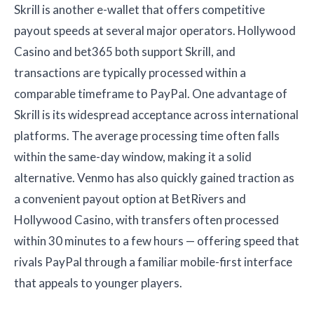
Skrill is another e-wallet that offers competitive
payout speeds at several major operators. Hollywood
Casino and bet365 both support Skrill, and
transactions are typically processed within a
comparable timeframe to PayPal. One advantage of
Skrill is its widespread acceptance across international
platforms. The average processing time often falls
within the same-day window, making it a solid
alternative. Venmo has also quickly gained traction as
a convenient payout option at BetRivers and
Hollywood Casino, with transfers often processed
within 30 minutes to a few hours — offering speed that
rivals PayPal through a familiar mobile-first interface
that appeals to younger players.