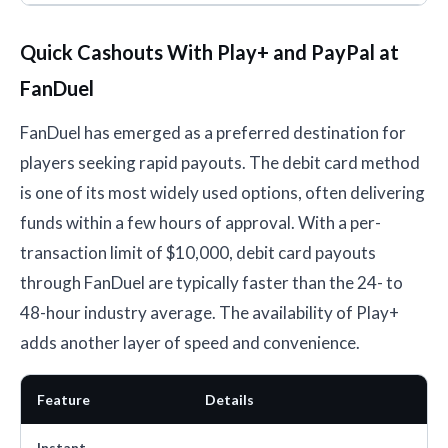
Quick Cashouts With Play+ and PayPal at
FanDuel
FanDuel has emerged as a preferred destination for
players seeking rapid payouts. The debit card method
is one of its most widely used options, often delivering
funds within a few hours of approval. With a per-
transaction limit of $10,000, debit card payouts
through FanDuel are typically faster than the 24- to
48-hour industry average. The availability of Play+
adds another layer of speed and convenience.
Feature
Details
Instant