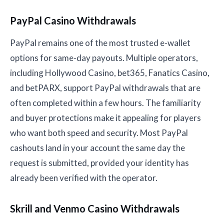
PayPal Casino Withdrawals
PayPal remains one of the most trusted e-wallet
options for same-day payouts. Multiple operators,
including Hollywood Casino, bet365, Fanatics Casino,
and betPARX, support PayPal withdrawals that are
often completed within a few hours. The familiarity
and buyer protections make it appealing for players
who want both speed and security. Most PayPal
cashouts land in your account the same day the
request is submitted, provided your identity has
already been verified with the operator.
Skrill and Venmo Casino Withdrawals