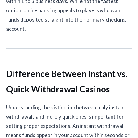
within 1 to 3 business days. While not the fastest
option, online banking appeals to players who want
funds deposited straight into their primary checking
account.
Difference Between Instant vs.
Quick Withdrawal Casinos
Understanding the distinction between truly instant
withdrawals and merely quick ones is important for
setting proper expectations. An instant withdrawal
means funds appear in your account within seconds or