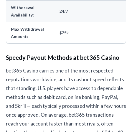
Withdrawal
24/7
Availability:
Max Withdrawal
$25k
Amount:
Speedy Payout Methods at bet365 Casino
bet365 Casino carries one of the most respected
reputations worldwide, and its cashout speed reflects
that standing. U.S. players have access to dependable
methods such as debit card, online banking, PayPal,
and Skrill — each typically processed within a few hours
once approved. On average, bet365 transactions
reach your account faster than most rivals, often