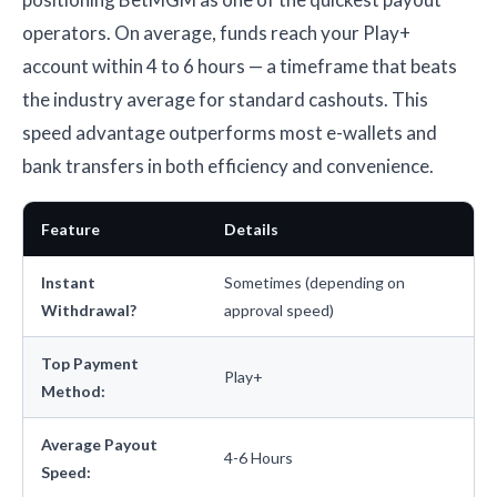
operators. On average, funds reach your Play+
account within 4 to 6 hours — a timeframe that beats
the industry average for standard cashouts. This
speed advantage outperforms most e-wallets and
bank transfers in both efficiency and convenience.
Feature
Details
Instant
Sometimes (depending on
Withdrawal?
approval speed)
Top Payment
Play+
Method:
Average Payout
4-6 Hours
Speed: