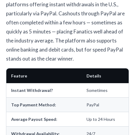
platforms offering instant withdrawals in the U.S.,
particularly via PayPal. Cashouts through PayPal are
often completed within a few hours — sometimes as
quickly as 5 minutes — placing Fanatics well ahead of
the industry average. The platform also supports
online banking and debit cards, but for speed PayPal
stands out as the clear winner.
Feature
Details
Instant Withdrawal?
Sometimes
Top Payment Method:
PayPal
Average Payout Speed:
Up to 24 Hours
Withdrawal Availability:
24/7