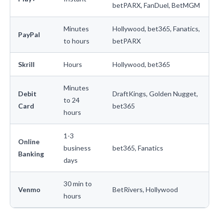
betPARX, FanDuel, BetMGM
Minutes
Hollywood, bet365, Fanatics,
PayPal
to hours
betPARX
Skrill
Hours
Hollywood, bet365
Minutes
Debit
DraftKings, Golden Nugget,
to 24
Card
bet365
hours
1-3
Online
business
bet365, Fanatics
Banking
days
30 min to
Venmo
BetRivers, Hollywood
hours