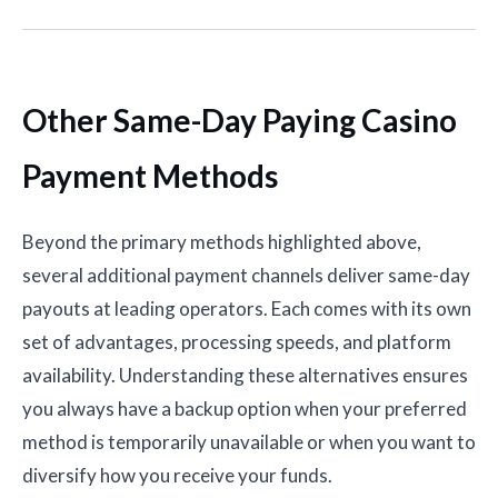
Other Same-Day Paying Casino
Payment Methods
Beyond the primary methods highlighted above,
several additional payment channels deliver same-day
payouts at leading operators. Each comes with its own
set of advantages, processing speeds, and platform
availability. Understanding these alternatives ensures
you always have a backup option when your preferred
method is temporarily unavailable or when you want to
diversify how you receive your funds.