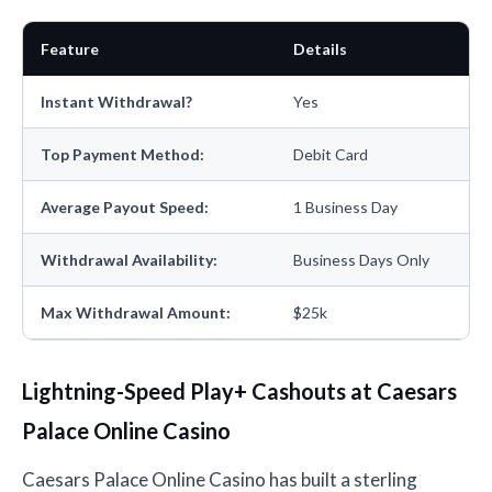
Feature
Details
Instant Withdrawal?
Yes
Top Payment Method:
Debit Card
Average Payout Speed:
1 Business Day
Withdrawal Availability:
Business Days Only
Max Withdrawal Amount:
$25k
Lightning-Speed Play+ Cashouts at Caesars
Palace Online Casino
Caesars Palace Online Casino has built a sterling