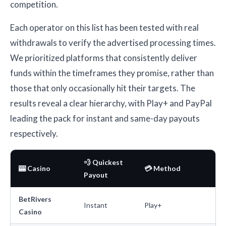
competition.
Each operator on this list has been tested with real
withdrawals to verify the advertised processing times.
We prioritized platforms that consistently deliver
funds within the timeframes they promise, rather than
those that only occasionally hit their targets. The
results reveal a clear hierarchy, with Play+ and PayPal
leading the pack for instant and same-day payouts
respectively.
💨 Quickest
🎰 Casino
💳 Method
Payout
BetRivers
Instant
Play+
Casino