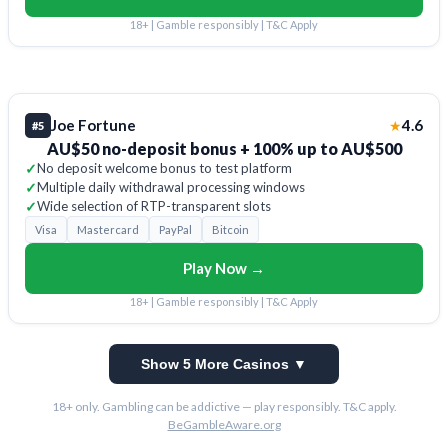
18+ | Gamble responsibly | T&C Apply
Joe Fortune
4.6
★
#5
AU$50 no-deposit bonus + 100% up to AU$500
✓
No deposit welcome bonus to test platform
✓
Multiple daily withdrawal processing windows
✓
Wide selection of RTP-transparent slots
Visa
Mastercard
PayPal
Bitcoin
Play Now →
18+ | Gamble responsibly | T&C Apply
Show 5 More Casinos ▼
18+ only. Gambling can be addictive — play responsibly. T&C apply.
BeGambleAware.org