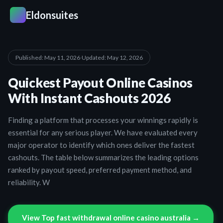
Eldonsuites
E
Published: May 11, 2026
·
Updated: May 12, 2026
Quickest Payout Online Casinos
With Instant Cashouts 2026
Finding a platform that processes your winnings rapidly is
essential for any serious player. We have evaluated every
major operator to identify which ones deliver the fastest
cashouts. The table below summarizes the leading options
ranked by payout speed, preferred payment method, and
reliability. W
View Top fast withdrawal online casino australia →