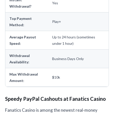
Yes
Withdrawal?
Top Payment
Play+
Method:
Average Payout
Up to 24 hours (sometimes
Speed:
under 1 hour)
Withdrawal
Business Days Only
Availability:
Max Withdrawal
$10k
Amount:
Speedy PayPal Cashouts at Fanatics Casino
Fanatics Casino is among the newest real-money