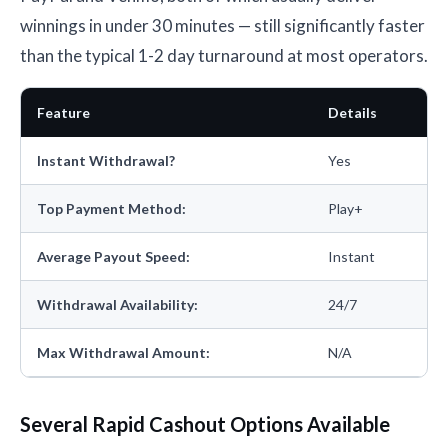
winnings in under 30 minutes — still significantly faster
than the typical 1-2 day turnaround at most operators.
Feature
Details
Instant Withdrawal?
Yes
Top Payment Method:
Play+
Average Payout Speed:
Instant
Withdrawal Availability:
24/7
Max Withdrawal Amount:
N/A
Several Rapid Cashout Options Available