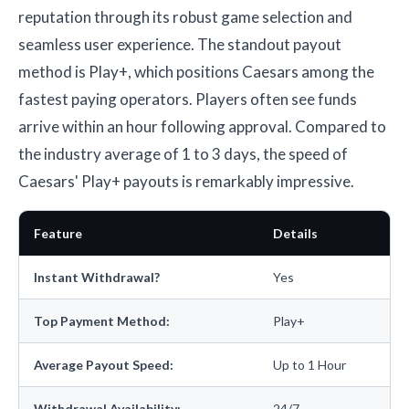
reputation through its robust game selection and
seamless user experience. The standout payout
method is Play+, which positions Caesars among the
fastest paying operators. Players often see funds
arrive within an hour following approval. Compared to
the industry average of 1 to 3 days, the speed of
Caesars' Play+ payouts is remarkably impressive.
Feature
Details
Instant Withdrawal?
Yes
Top Payment Method:
Play+
Average Payout Speed:
Up to 1 Hour
Withdrawal Availability:
24/7