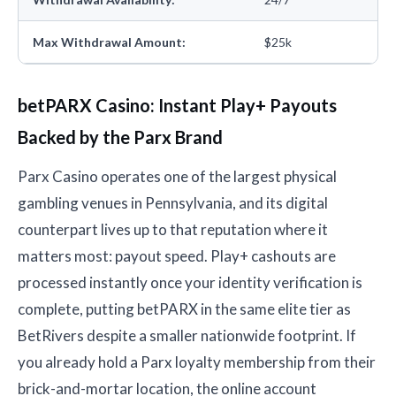
Max Withdrawal Amount:
$25k
betPARX Casino: Instant Play+ Payouts
Backed by the Parx Brand
Parx Casino operates one of the largest physical
gambling venues in Pennsylvania, and its digital
counterpart lives up to that reputation where it
matters most: payout speed. Play+ cashouts are
processed instantly once your identity verification is
complete, putting betPARX in the same elite tier as
BetRivers despite a smaller nationwide footprint. If
you already hold a Parx loyalty membership from their
brick-and-mortar location, the online account