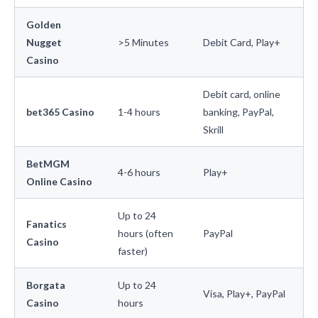
Golden
Nugget
>5 Minutes
Debit Card, Play+
Casino
Debit card, online
bet365 Casino
1-4 hours
banking, PayPal,
Skrill
BetMGM
4-6 hours
Play+
Online Casino
Up to 24
Fanatics
hours (often
PayPal
Casino
faster)
Borgata
Up to 24
Visa, Play+, PayPal
Casino
hours